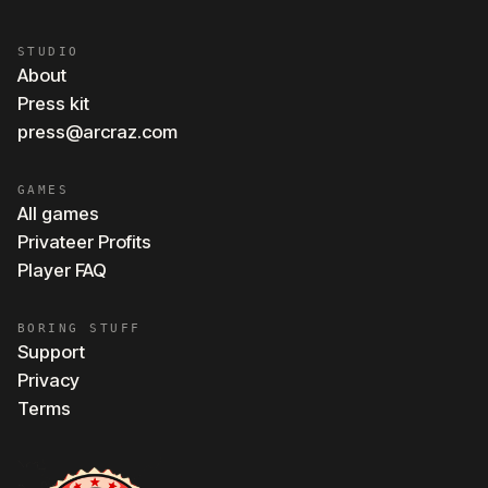
STUDIO
About
Press kit
press@arcraz.com
GAMES
All games
Privateer Profits
Player FAQ
BORING STUFF
Support
Privacy
Terms