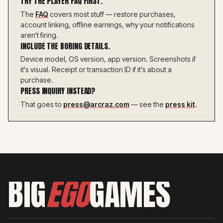
TRY THE PLAYER FAQ FIRST.
The
FAQ
covers most stuff — restore purchases,
account linking, offline earnings, why your notifications
aren't firing.
INCLUDE THE BORING DETAILS.
Device model, OS version, app version. Screenshots if
it's visual. Receipt or transaction ID if it's about a
purchase.
PRESS INQUIRY INSTEAD?
That goes to
press@arcraz.com
— see the
press kit
.
BIG
EGO
GAMES