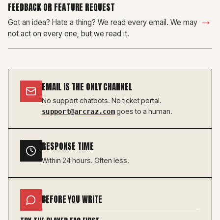
FEEDBACK OR FEATURE REQUEST
→
Got an idea? Hate a thing? We read every email. We may
not act on every one, but we read it.
EMAIL IS THE ONLY CHANNEL
No support chatbots. No ticket portal.
goes to a human.
support@arcraz.com
RESPONSE TIME
Within 24 hours. Often less.
BEFORE YOU WRITE