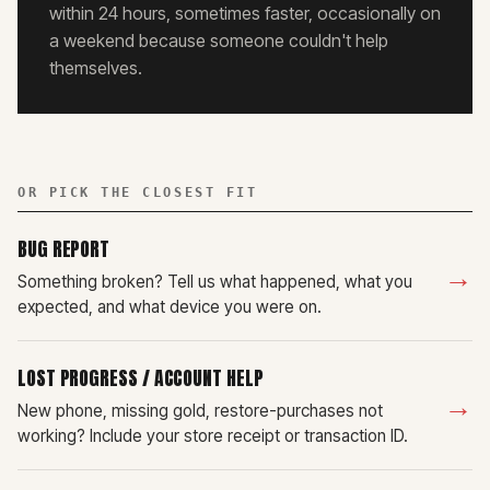
within 24 hours, sometimes faster, occasionally on
a weekend because someone couldn't help
themselves.
OR PICK THE CLOSEST FIT
BUG REPORT
→
Something broken? Tell us what happened, what you
expected, and what device you were on.
LOST PROGRESS / ACCOUNT HELP
→
New phone, missing gold, restore-purchases not
working? Include your store receipt or transaction ID.