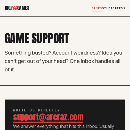
BIG
EGO
GAMES
GAMES
STUDIO
PRESS
GAME SUPPORT
Something busted? Account weirdness? Idea you
can't get out of your head? One inbox handles all
of it.
WRITE US DIRECTLY
support@arcraz.com
We answer everything that hits this inbox. Usually