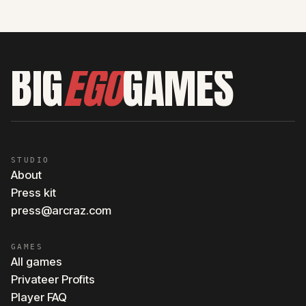
BIG
EGO
GAMES
STUDIO
About
Press kit
press@arcraz.com
GAMES
All games
Privateer Profits
Player FAQ