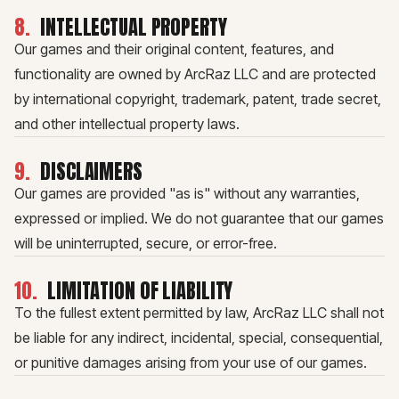
8
.
INTELLECTUAL PROPERTY
Our games and their original content, features, and
functionality are owned by ArcRaz LLC and are protected
by international copyright, trademark, patent, trade secret,
and other intellectual property laws.
9
.
DISCLAIMERS
Our games are provided "as is" without any warranties,
expressed or implied. We do not guarantee that our games
will be uninterrupted, secure, or error-free.
10
.
LIMITATION OF LIABILITY
To the fullest extent permitted by law, ArcRaz LLC shall not
be liable for any indirect, incidental, special, consequential,
or punitive damages arising from your use of our games.