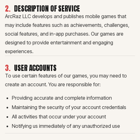
2
.
DESCRIPTION OF SERVICE
ArcRaz LLC develops and publishes mobile games that
may include features such as achievements, challenges,
social features, and in-app purchases. Our games are
designed to provide entertainment and engaging
experiences.
3
.
USER ACCOUNTS
To use certain features of our games, you may need to
create an account. You are responsible for:
Providing accurate and complete information
Maintaining the security of your account credentials
All activities that occur under your account
Notifying us immediately of any unauthorized use