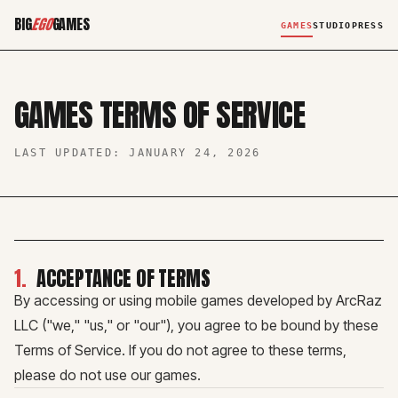
BIG
EGO
GAMES
GAMES
STUDIO
PRESS
GAMES TERMS OF SERVICE
LAST UPDATED:
JANUARY 24, 2026
1
.
ACCEPTANCE OF TERMS
By accessing or using mobile games developed by ArcRaz
LLC ("we," "us," or "our"), you agree to be bound by these
Terms of Service. If you do not agree to these terms,
please do not use our games.