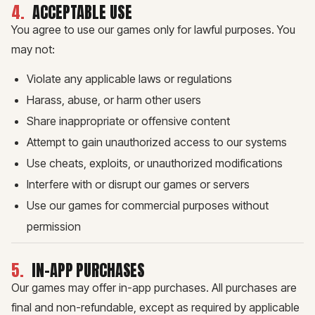
4
.
ACCEPTABLE USE
You agree to use our games only for lawful purposes. You
may not:
Violate any applicable laws or regulations
Harass, abuse, or harm other users
Share inappropriate or offensive content
Attempt to gain unauthorized access to our systems
Use cheats, exploits, or unauthorized modifications
Interfere with or disrupt our games or servers
Use our games for commercial purposes without
permission
5
.
IN-APP PURCHASES
Our games may offer in-app purchases. All purchases are
final and non-refundable, except as required by applicable