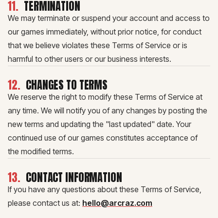
11
.
TERMINATION
We may terminate or suspend your account and access to
our games immediately, without prior notice, for conduct
that we believe violates these Terms of Service or is
harmful to other users or our business interests.
12
.
CHANGES TO TERMS
We reserve the right to modify these Terms of Service at
any time. We will notify you of any changes by posting the
new terms and updating the "last updated" date. Your
continued use of our games constitutes acceptance of
the modified terms.
13
.
CONTACT INFORMATION
If you have any questions about these Terms of Service,
please contact us at:
hello@arcraz.com