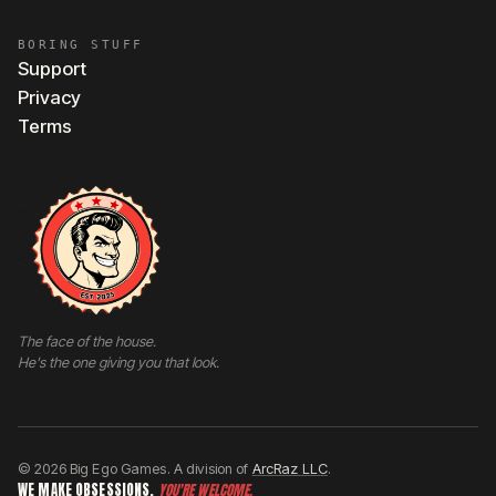
BORING STUFF
Support
Privacy
Terms
The face of the house.
He's the one giving you that look.
© 2026 Big Ego Games. A division of
ArcRaz LLC
.
WE MAKE OBSESSIONS.
YOU'RE WELCOME.