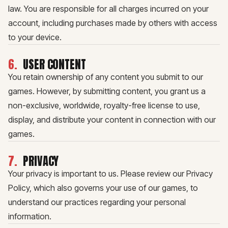
law. You are responsible for all charges incurred on your
account, including purchases made by others with access
to your device.
6
.
USER CONTENT
You retain ownership of any content you submit to our
games. However, by submitting content, you grant us a
non-exclusive, worldwide, royalty-free license to use,
display, and distribute your content in connection with our
games.
7
.
PRIVACY
Your privacy is important to us. Please review our Privacy
Policy, which also governs your use of our games, to
understand our practices regarding your personal
information.